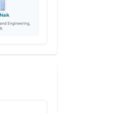
Naik
and Engineering,
ft