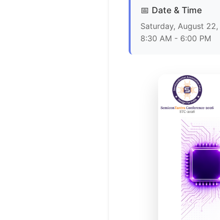
📅 Date & Time
Saturday, August 22
8:30 AM - 6:00 PM