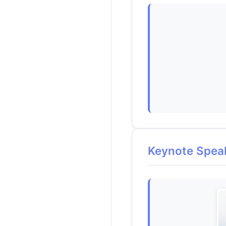
Keynote Spea