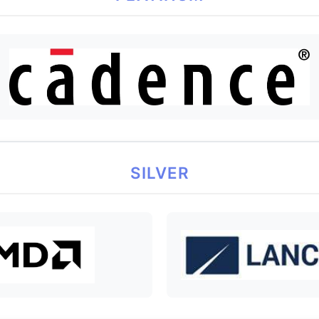
SILVER