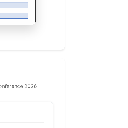
Conference 2026