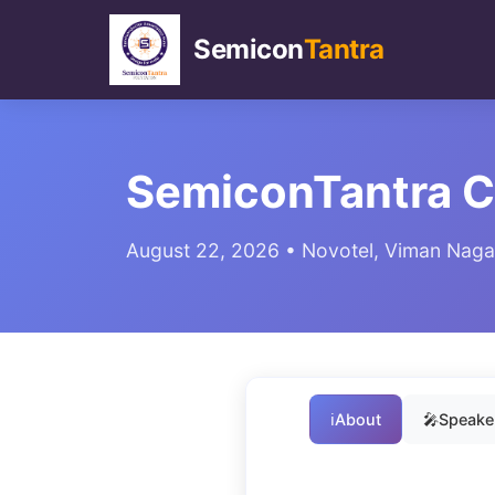
Semicon
Tantra
SemiconTantra 
August 22, 2026 • Novotel, Viman Nagar
ℹ️
About
🎤
Speaker