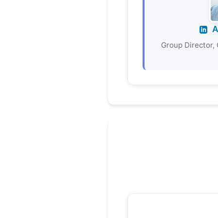
A
Group Director