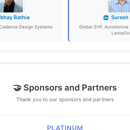
bhay Bathia
Suresh 
, Cadence Design Systems
Global SVP, Automotive 
LanceSo
🤝 Sponsors and Partners
Thank you to our sponsors and partners
PLATINUM