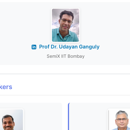
Prof Dr. Udayan Ganguly
SemiX IIT Bombay
kers