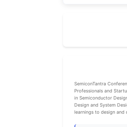
SemiconTantra Conferenc
Professionals and Start
in Semiconductor Design
Design and System Desig
learnings to design and