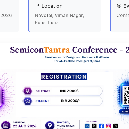
📍 Location
🎯 E
, 2026
Novotel, Viman Nagar,
Conf
Pune, India