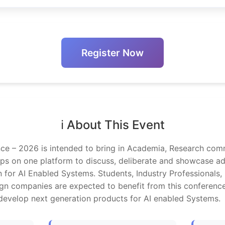
Register Now
ℹ️ About This Event
e – 2026 is intended to bring in Academia, Research comm
ups on one platform to discuss, deliberate and showcase 
 for AI Enabled Systems. Students, Industry Professionals,
n companies are expected to benefit from this conferenc
 develop next generation products for AI enabled Systems.