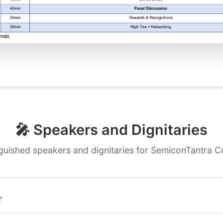
🎤 Speakers and Dignitaries
nguished speakers and dignitaries for SemiconTantra 
r