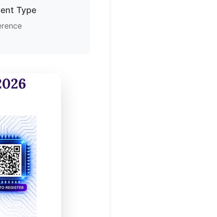
vent Type
erence