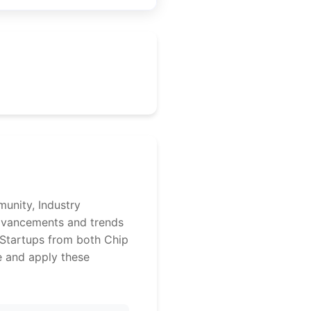
unity, Industry
advancements and trends
 Startups from both Chip
e and apply these