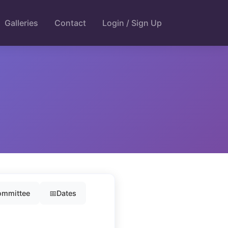
Galleries
Contact
Login / Sign Up
mmittee
📅
Dates