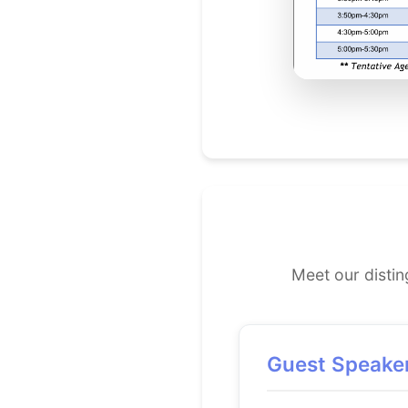
Meet our disti
Guest Speake