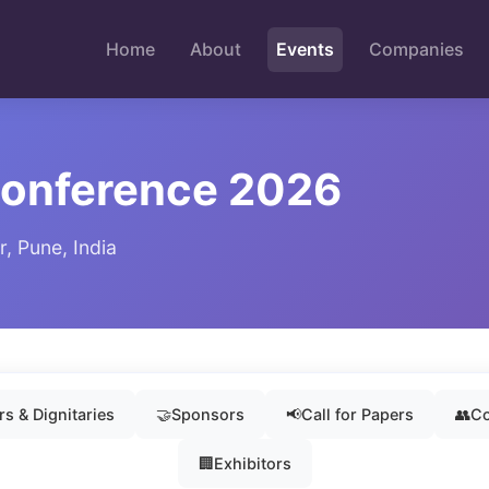
Home
About
Events
Companies
Conference 2026
, Pune, India
s & Dignitaries
🤝
Sponsors
📢
Call for Papers
👥
Co
🏢
Exhibitors